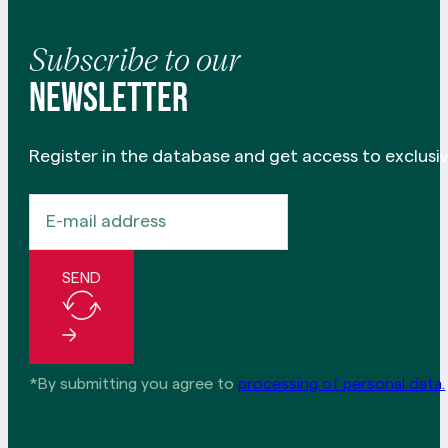
Subscribe to our
newsletter
Register in the database and get access to exclusiv
SEND
*By submitting you agree to
processing of personal data.