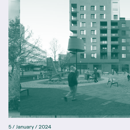
5 / January / 2024