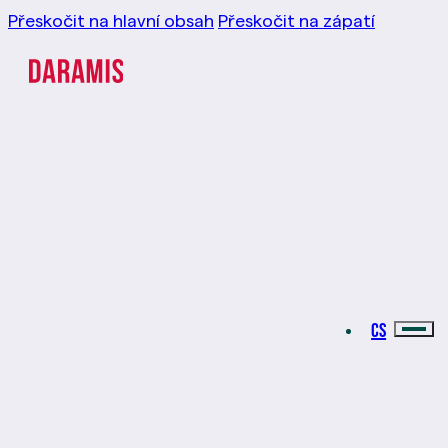
Přeskočit na hlavní obsah
Přeskočit na zápatí
CS