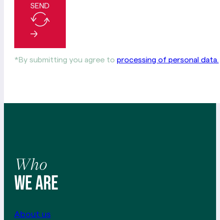
SEND
*By submitting you agree to
processing of personal data.
Who
We are
About us