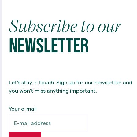
Subscribe
to
our
newsletter
Let's stay in touch. Sign up for our newsletter and
you won't miss anything important.
Your e-mail