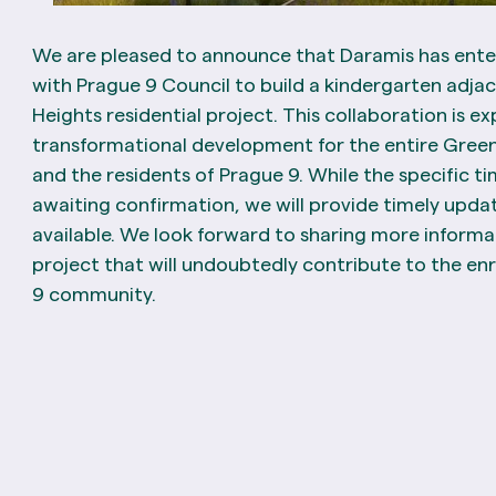
We are pleased to announce that Daramis has ent
with Prague 9 Council to build a kindergarten adja
Heights residential project. This collaboration is e
transformational development for the entire Gre
and the residents of Prague 9. While the specific tim
awaiting confirmation, we will provide timely upd
available. We look forward to sharing more informa
project that will undoubtedly contribute to the e
9 community.