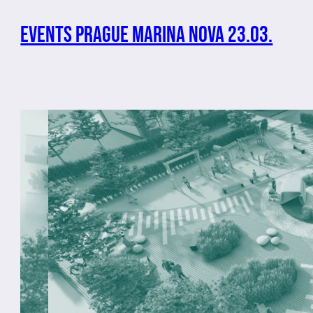
Events Prague Marina Nova 23.03.