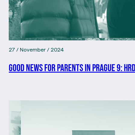
27 / November / 2024
Good news for parents in Prague 9: Hr