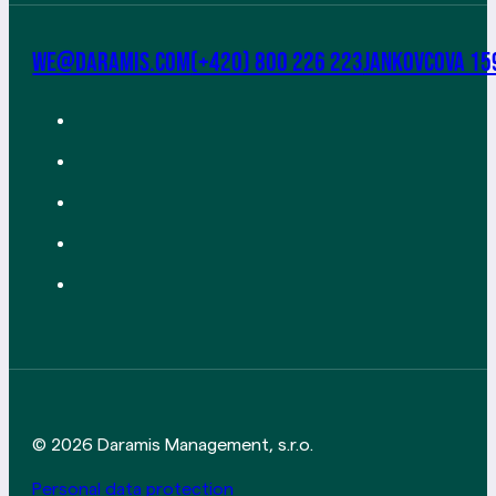
we@daramis.com
(+420) 800 226 223
Jankovcova 15
© 2026 Daramis Management, s.r.o.
Personal data protection