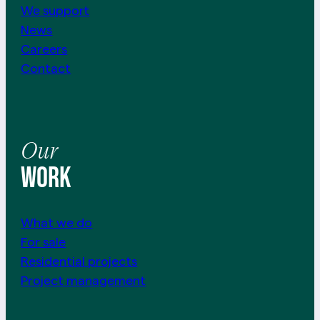
We support
News
Careers
Contact
Our
work
What we do
For sale
Residential projects
Project management