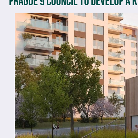
Prague 9 Council to develop a 