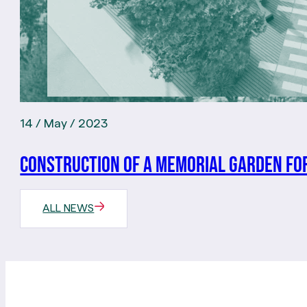
14 / May / 2023
Construction of a memorial garden for
ALL NEWS