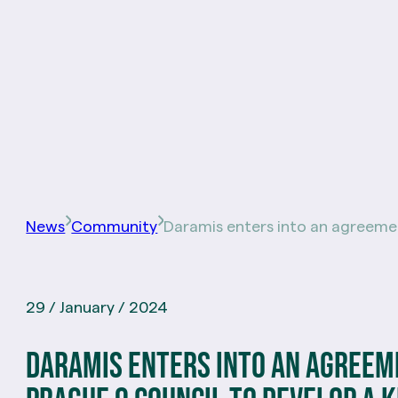
News
Community
Daramis enters into an agreeme
29 / January / 2024
Daramis enters into an agreem