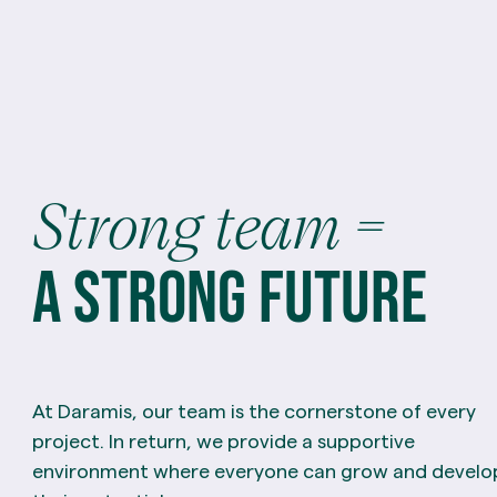
Strong
team
=
a
strong
future
At Daramis, our team is the cornerstone of every
project. In return, we provide a supportive
environment where everyone can grow and develo