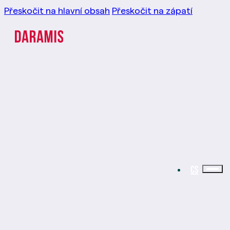
Přeskočit na hlavní obsah
Přeskočit na zápatí
CS